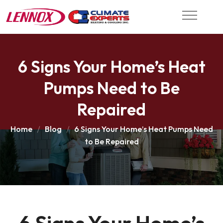
6 Signs Your Home’s Heat
Pumps Need to Be
Repaired
Home
Blog
6 Signs Your Home’s Heat Pumps Need
to Be Repaired