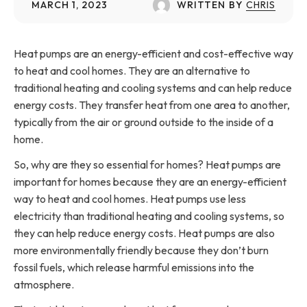
MARCH 1, 2023
WRITTEN BY
CHRIS
Heat pumps are an energy-efficient and cost-effective way
to heat and cool homes. They are an alternative to
traditional heating and cooling systems and can help reduce
energy costs. They transfer heat from one area to another,
typically from the air or ground outside to the inside of a
home.
So, why are they so essential for homes? Heat pumps are
important for homes because they are an energy-efficient
way to heat and cool homes. Heat pumps use less
electricity than traditional heating and cooling systems, so
they can help reduce energy costs. Heat pumps are also
more environmentally friendly because they don’t burn
fossil fuels, which release harmful emissions into the
atmosphere.