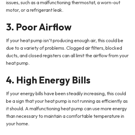
issues, such as a malfunctioning thermostat, a worn-out
motor, or a refrigerant leak.
3. Poor Airflow
If your heat pump isn’t producing enough air, this could be
due to a variety of problems. Clogged air filters, blocked
ducts, and closed registers can all limit the airflow from your
heat pump.
4. High Energy Bills
If your energy bills have been steadily increasing, this could
be a sign that your heat pump is not running as efficiently as
it should. A malfunctioning heat pump can use more energy
than necessary to maintain a comfortable temperature in
your home.