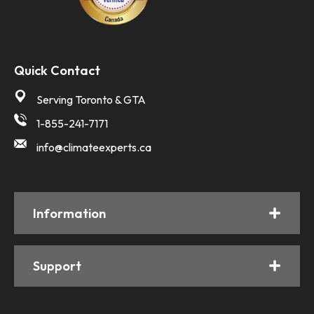
Quick Contact
Serving Toronto & GTA
1-855-241-7171
info@climateexperts.ca
Information
Support