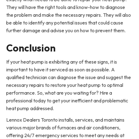
They will have the right tools and know-how to diagnose
the problem and make the necessary repairs. They will also
be able to identify any potential issues that could cause
further damage and advise you on how to prevent them.
Conclusion
If your heat pump is exhibiting any of these signs, it is
important to have it serviced as soon as possible. A
qualified technician can diagnose the issue and suggest the
necessary repairs to restore your heat pump to optimal
performance. So, what are you waiting for? Hire a
professional today to get your inefficient and problematic
heat pump addressed.
Lennox Dealers Toronto installs, services, and maintains
various major brands of furnaces and air conditioners,
offering 24/7 emergency services to meet any needs at