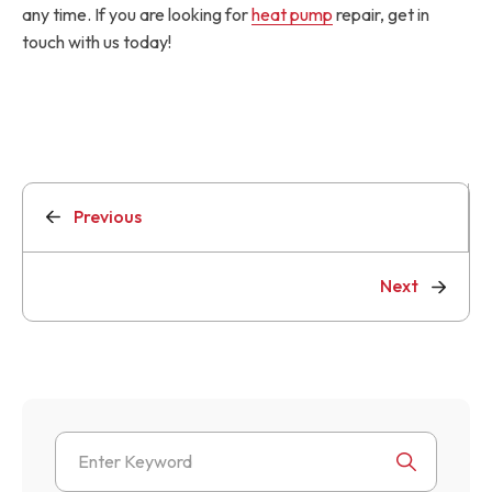
any time. If you are looking for
heat pump
repair, get in
touch with us today!
Previous
Next