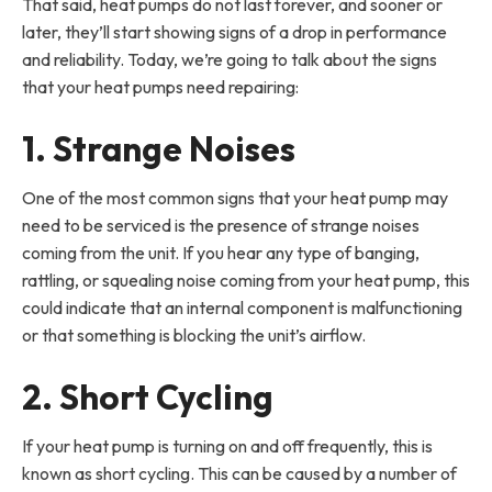
That said, heat pumps do not last forever, and sooner or
later, they’ll start showing signs of a drop in performance
and reliability. Today, we’re going to talk about the signs
that your heat pumps need repairing:
1. Strange Noises
One of the most common signs that your heat pump may
need to be serviced is the presence of strange noises
coming from the unit. If you hear any type of banging,
rattling, or squealing noise coming from your heat pump, this
could indicate that an internal component is malfunctioning
or that something is blocking the unit’s airflow.
2. Short Cycling
If your heat pump is turning on and off frequently, this is
known as short cycling. This can be caused by a number of