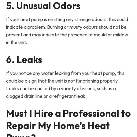
5. Unusual Odors
If your heat pump is emitting any strange odours, this could
indicate a problem. Burning or musty odours should not be
present and may indicate the presence of mould or mildew
in the unit.
6. Leaks
If you notice any water leaking from your heat pump, this
could be a sign that the unit is not functioning properly.
Leaks can be caused by a variety of issues, such as a
clogged drain line or a refrigerant leak.
Must I Hire a Professional to
Repair My Home’s Heat