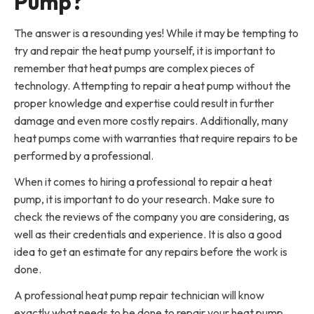
Pump?
The answer is a resounding yes! While it may be tempting to
try and repair the heat pump yourself, it is important to
remember that heat pumps are complex pieces of
technology. Attempting to repair a heat pump without the
proper knowledge and expertise could result in further
damage and even more costly repairs. Additionally, many
heat pumps come with warranties that require repairs to be
performed by a professional.
When it comes to hiring a professional to repair a heat
pump, it is important to do your research. Make sure to
check the reviews of the company you are considering, as
well as their credentials and experience. It is also a good
idea to get an estimate for any repairs before the work is
done.
A professional heat pump repair technician will know
exactly what needs to be done to repair your heat pump.