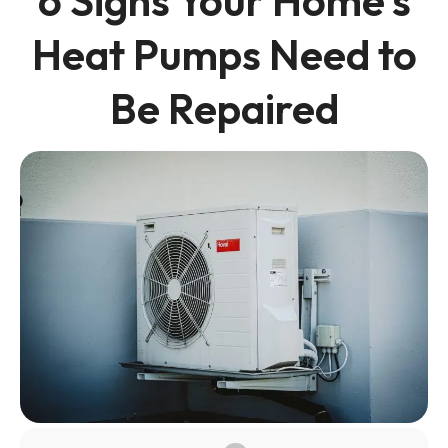
6 Signs Your Home’s
Heat Pumps Need to
Be Repaired