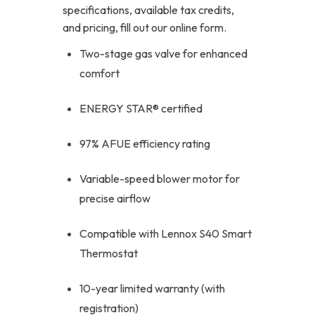
specifications, available tax credits,
and pricing, fill out our online form.
Two-stage gas valve for enhanced
comfort
ENERGY STAR® certified
97% AFUE efficiency rating
Variable-speed blower motor for
precise airflow
Compatible with Lennox S40 Smart
Thermostat
10-year limited warranty (with
registration)