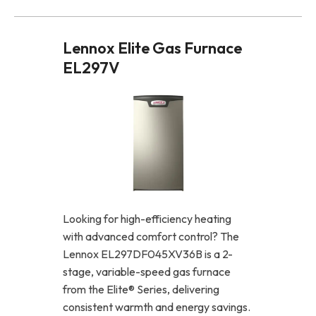
Lennox Elite Gas Furnace
EL297V
Looking for high-efficiency heating
with advanced comfort control? The
Lennox EL297DF045XV36B is a 2-
stage, variable-speed gas furnace
from the Elite® Series, delivering
consistent warmth and energy savings.