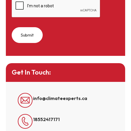
Get In Touch:
info@climateexperts.ca
18552417171