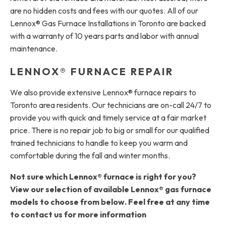
are no hidden costs and fees with our quotes. All of our
Lennox® Gas Furnace Installations in Toronto are backed
with a warranty of 10 years parts and labor with annual
maintenance.
LENNOX® FURNACE REPAIR
We also provide extensive Lennox® furnace repairs to
Toronto area residents. Our technicians are on-call 24/7 to
provide you with quick and timely service at a fair market
price. There is no repair job to big or small for our qualified
trained technicians to handle to keep you warm and
comfortable during the fall and winter months.
Not sure which Lennox® furnace is right for you?
View our selection of available Lennox® gas furnace
models to choose from below. Feel free at any time
to contact us for more information