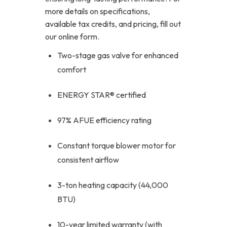
more details on specifications,
available tax credits, and pricing, fill out
our online form.
Two-stage gas valve for enhanced
comfort
ENERGY STAR® certified
97% AFUE efficiency rating
Constant torque blower motor for
consistent airflow
3-ton heating capacity (44,000
BTU)
10-year limited warranty (with