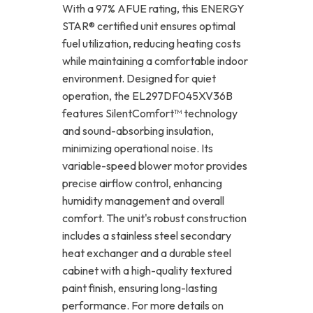
With a 97% AFUE rating, this ENERGY
STAR® certified unit ensures optimal
fuel utilization, reducing heating costs
while maintaining a comfortable indoor
environment. Designed for quiet
operation, the EL297DF045XV36B
features SilentComfort™ technology
and sound-absorbing insulation,
minimizing operational noise. Its
variable-speed blower motor provides
precise airflow control, enhancing
humidity management and overall
comfort. The unit's robust construction
includes a stainless steel secondary
heat exchanger and a durable steel
cabinet with a high-quality textured
paint finish, ensuring long-lasting
performance. For more details on