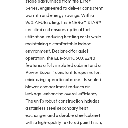
stage gas furnace from the Elite®
Series, engineered to deliver consistent
warmth and energy savings. With a
96% AFUE rating, this ENERGY STAR®
certified unit ensures optimal fuel
utilization, reducing heating costs while
maintaining a comfortable indoor
environment. Designed for quiet
operation, the EL196UH030XE24B
features a fully insulated cabinet and a
Power Saver™ constant torque motor,
minimizing operational noise. Its sealed
blower compartment reduces air
leakage, enhancing overall efficiency.
The unit's robust construction includes
a stainless steel secondary heat
exchanger and a durable steel cabinet
with a high-quality textured paint finish,