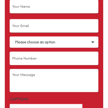
Name
(Required)
Email
(Required)
Please choose an option
Phone
(Required)
Your
Message
(Required)
CAPTCHA