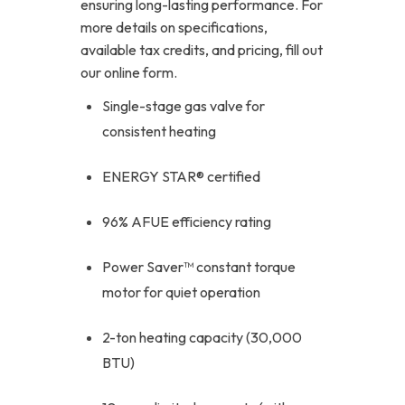
ensuring long-lasting performance. For
more details on specifications,
available tax credits, and pricing, fill out
our online form.
Single-stage gas valve for
consistent heating
ENERGY STAR® certified
96% AFUE efficiency rating
Power Saver™ constant torque
motor for quiet operation
2-ton heating capacity (30,000
BTU)