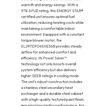
warmth and energy savings. With a
97% AFUE rating, this ENERGY STAR®
certified unit ensures optimal fuel
utilization, reducing heating costs while
maintaining a comfortable indoor
environment. Equipped with a constant
torque blower motor, the
EL297DF045XE36B provides steady
airflow for enhanced comfort and
efficiency. Its Power Saver™
technology not only boosts overall
system efficiency but also delivers
higher SEER ratings in cooling mode.
The unit's robust construction includes
a stainless steel secondary heat
exchanger and a durable steel cabinet
with a high-quality textured paint finish,
ensuring long-lasting performance. For