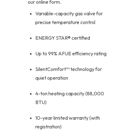
our online form.
Variable-capacity gas valve for
precise temperature control
ENERGY STAR® certified
Up to 99% AFUE efficiency rating
SilentComfort™ technology for
quiet operation
4-ton heating capacity (88,000
BTU)
10-year limited warranty (with
registration)