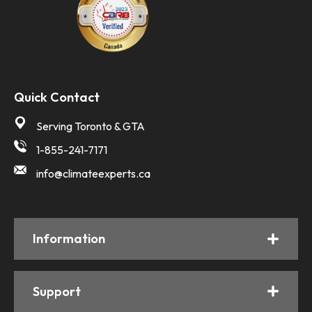
Quick Contact
Serving Toronto & GTA
1-855-241-7171
info@climateexperts.ca
Information
Support