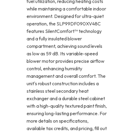
fuel utilization, reducing heating costs
while maintaining a comfortable indoor
environment. Designed for ultra-quiet
operation, the SLP99DF090XV48C
features SilentComfort™ technology
and a fully insulated blower
compartment, achieving sound levels
as low as 59 dB. Its variable-speed
blower motor provides precise airflow
control, enhancing humidity
management and overall comfort. The
unit's robust construction includes a
stainless steel secondary heat
exchanger and a durable steel cabinet
with a high-quality textured paint finish,
ensuring long-lasting performance. For
more details on specifications,
available tax credits, and pricing, fill out