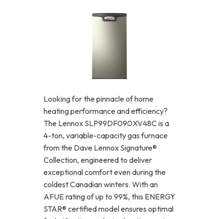
Looking for the pinnacle of home
heating performance and efficiency?
The Lennox SLP99DF090XV48C is a
4-ton, variable-capacity gas furnace
from the Dave Lennox Signature®
Collection, engineered to deliver
exceptional comfort even during the
coldest Canadian winters. With an
AFUE rating of up to 99%, this ENERGY
STAR® certified model ensures optimal