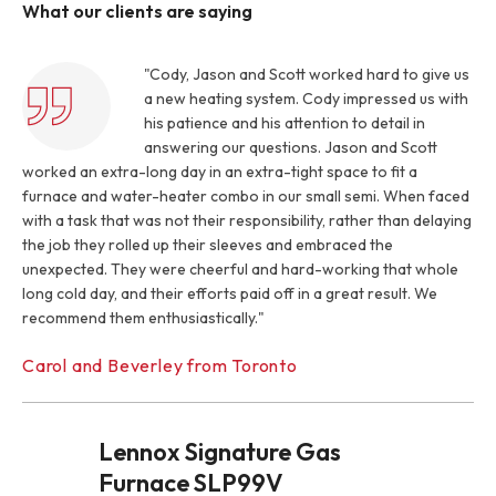
What our clients are saying
"Cody, Jason and Scott worked hard to give us
a new heating system. Cody impressed us with
his patience and his attention to detail in
answering our questions. Jason and Scott
worked an extra-long day in an extra-tight space to fit a
furnace and water-heater combo in our small semi. When faced
with a task that was not their responsibility, rather than delaying
the job they rolled up their sleeves and embraced the
unexpected. They were cheerful and hard-working that whole
long cold day, and their efforts paid off in a great result. We
recommend them enthusiastically."
Carol and Beverley from Toronto
Lennox Signature Gas
Furnace SLP99V