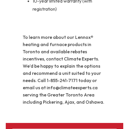
10-year limited warranty (with
registration)
To learn more about our Lennox®
heating and furnace products in
Toronto and available rebates
incentives, contact Climate Experts.
We’d be happy to explain the options
and recommend a unit suited to your
needs. Call 1-855-241-7171 today or
email us at info@climateexperts.ca
serving the Greater Toronto Area
including Pickering, Ajax, and Oshawa.