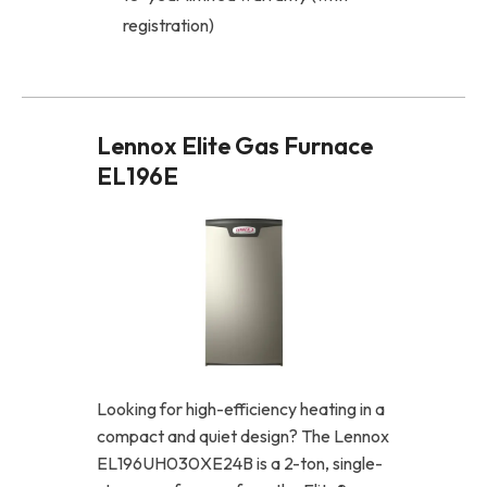
registration)
Lennox Elite Gas Furnace
EL196E
Looking for high-efficiency heating in a
compact and quiet design? The Lennox
EL196UH030XE24B is a 2-ton, single-