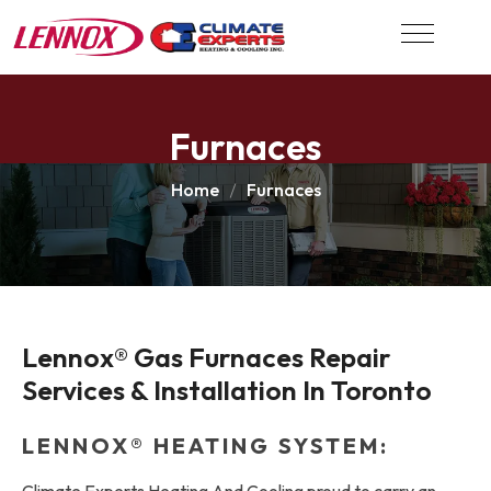
Furnaces
Home
Furnaces
Lennox® Gas Furnaces Repair 
Services & Installation In Toronto
LENNOX® HEATING SYSTEM:
Climate Experts Heating And Cooling proud to carry an