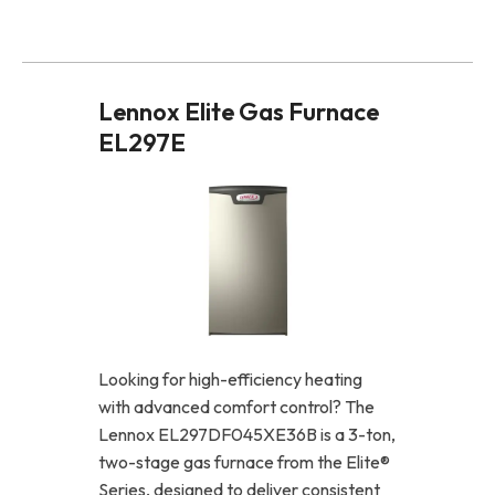
Lennox Elite Gas Furnace
EL297E
Looking for high-efficiency heating
with advanced comfort control? The
Lennox EL297DF045XE36B is a 3-ton,
two-stage gas furnace from the Elite®
Series, designed to deliver consistent