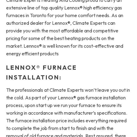
extensive line of top quality Lennox® high efficiency gas
furnaces in Toronto for your home comfort needs. As an
authorized dealer for Lennox®, Climate Experts can
provide you with the most affordable and competitive
pricing for some of the best heating products on the
market. Lennox® is well known for its cost-effective and
energy efficient products
LENNOX® FURNACE
INSTALLATION:
The professionals at Climate Experts won’t leave you out in
the cold. As part of your Lennox® gas furnace installation
process, upon start up we run your furnace to ensure its
working in accordance with manufacturer’s specifications.
The furnace installation price includes everything required
to complete the job from start to finish and with the
removal of old furnace and materials. Rest assured, there