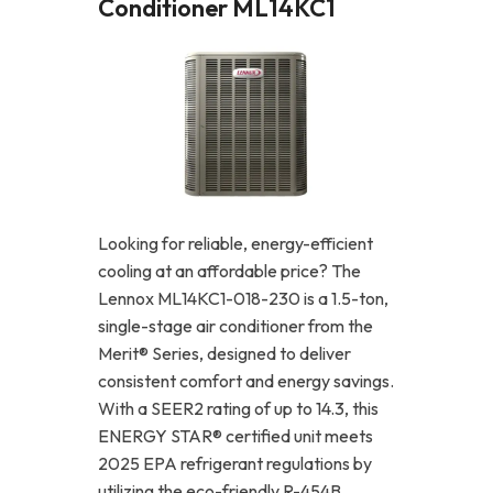
Conditioner ML14KC1
Looking for reliable, energy-efficient
cooling at an affordable price? The
Lennox ML14KC1-018-230 is a 1.5-ton,
single-stage air conditioner from the
Merit® Series, designed to deliver
consistent comfort and energy savings.
With a SEER2 rating of up to 14.3, this
ENERGY STAR® certified unit meets
2025 EPA refrigerant regulations by
utilizing the eco-friendly R-454B