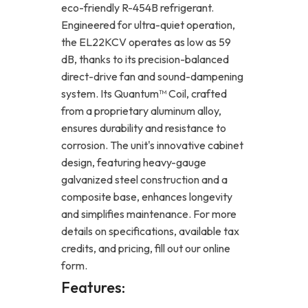
eco-friendly R-454B refrigerant.
Engineered for ultra-quiet operation,
the EL22KCV operates as low as 59
dB, thanks to its precision-balanced
direct-drive fan and sound-dampening
system. Its Quantum™ Coil, crafted
from a proprietary aluminum alloy,
ensures durability and resistance to
corrosion. The unit's innovative cabinet
design, featuring heavy-gauge
galvanized steel construction and a
composite base, enhances longevity
and simplifies maintenance. For more
details on specifications, available tax
credits, and pricing, fill out our online
form.
Features: