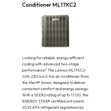
Conditioner ML17KC2
Looking for reliable, energy-efficient
cooling with advanced two-stage
performance? The Lennox ML17KC2-
024-230 is a 2-ton air conditioner from
the Merit® Series, designed to deliver
consistent comfort and energy savings.
With a SEER2 rating of up to 17.00, this
ENERGY STAR® certified unit meets
2025 EPA refrigerant regulations by