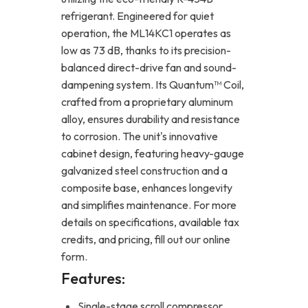
refrigerant. Engineered for quiet
operation, the ML14KC1 operates as
low as 73 dB, thanks to its precision-
balanced direct-drive fan and sound-
dampening system. Its Quantum™ Coil,
crafted from a proprietary aluminum
alloy, ensures durability and resistance
to corrosion. The unit's innovative
cabinet design, featuring heavy-gauge
galvanized steel construction and a
composite base, enhances longevity
and simplifies maintenance. For more
details on specifications, available tax
credits, and pricing, fill out our online
form.
Features:
Single-stage scroll compressor