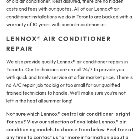
of old air conditioner. Rest assured, there are no hidden
costs and fees with our quotes. All of our Lennox® air
conditioner installations we do in Toronto are backed with a
warranty of 10 years with annual maintenance.
LENNOX® AIR CONDITIONER
REPAIR
We also provide quality Lennox® air conditioner repairs in
Toronto. Our technicians are on call 24/7 to provide you
with quick and timely service at a fair market price. There is
no A/C repair job too big or too small for our qualified
trained technicians to handle. We’ll make sure you’re not
left in the heat all summer long!
Not sure which Lennox® central air conditioner is right
for you? View our selection of available Lennox® air
conditioning models to choose from below. Feel free at
any time to contact us for more information about a