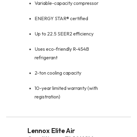
Variable-capacity compressor
ENERGY STAR® certified
Up to 22.5 SEER2 efficiency
Uses eco-friendly R-454B
refrigerant
2-ton cooling capacity
10-year limited warranty (with
registration)
Lennox Elite Air