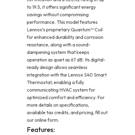
to 19.5, it offers significant energy
savings without compromising
performance. This model features
Lennox’s proprietary Quantum™ Coil
for enhanced durability and corrosion
resistance, along with a sound-
dampening system that keeps
operation as quiet as 67 dB. Its digital-
ready design allows seamless
integration with the Lennox S40 Smart
Thermostat, enabling a fully
communicating HVAC system for
optimized comfort and efficiency. For
more details on specifications,
available tax credits, and pricing, fill out
our online form.
Features: