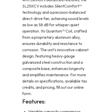
SL25KCV includes SilentComfort™
technology and a precision-balanced
direct-drive fan, achieving sound levels
as low as 58 dB for whisper-quiet
operation. Its Quantum™ Coil, crafted
from a proprietary aluminum alloy,
ensures durability and resistance to
corrosion. The unit's innovative cabinet
design, featuring heavy-gauge
galvanized steel construction and a
composite base, enhances longevity
and simplifies maintenance. For more
details on specifications, available tax
credits, and pricing, fill out our online
form.
Features:
Variable-capacity compressor