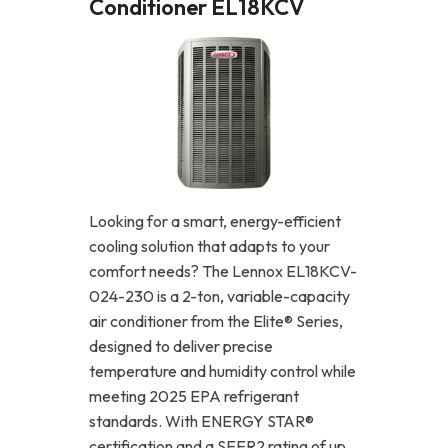
Conditioner EL18KCV
Looking for a smart, energy-efficient
cooling solution that adapts to your
comfort needs? The Lennox EL18KCV-
024-230 is a 2-ton, variable-capacity
air conditioner from the Elite® Series,
designed to deliver precise
temperature and humidity control while
meeting 2025 EPA refrigerant
standards. With ENERGY STAR®
certification and a SEER2 rating of up