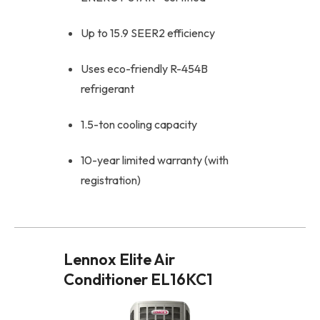
Up to 15.9 SEER2 efficiency
Uses eco-friendly R-454B
refrigerant
1.5-ton cooling capacity
10-year limited warranty (with
registration)
Lennox Elite Air
Conditioner EL16KC1