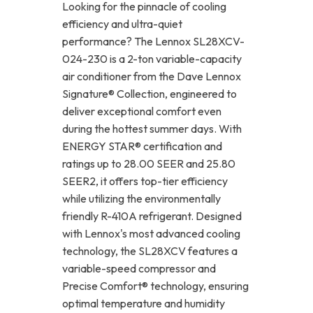
Looking for the pinnacle of cooling
efficiency and ultra-quiet
performance? The Lennox SL28XCV-
024-230 is a 2-ton variable-capacity
air conditioner from the Dave Lennox
Signature® Collection, engineered to
deliver exceptional comfort even
during the hottest summer days. With
ENERGY STAR® certification and
ratings up to 28.00 SEER and 25.80
SEER2, it offers top-tier efficiency
while utilizing the environmentally
friendly R-410A refrigerant. Designed
with Lennox's most advanced cooling
technology, the SL28XCV features a
variable-speed compressor and
Precise Comfort® technology, ensuring
optimal temperature and humidity