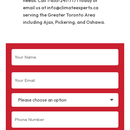
needs. Call 1-855-241-7171 today or
email us at info@climateexperts.ca
serving the Greater Toronto Area
including Ajax, Pickering, and Oshawa.
Name
(Required)
Email
(Required)
Please choose an option
Phone
(Required)