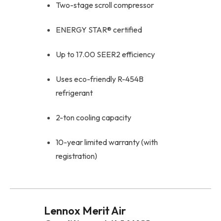
Two-stage scroll compressor
ENERGY STAR® certified
Up to 17.00 SEER2 efficiency
Uses eco-friendly R-454B
refrigerant
2-ton cooling capacity
10-year limited warranty (with
registration)
Lennox Merit Air