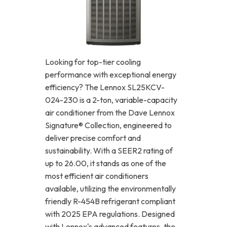
Looking for top-tier cooling
performance with exceptional energy
efficiency? The Lennox SL25KCV-
024-230 is a 2-ton, variable-capacity
air conditioner from the Dave Lennox
Signature® Collection, engineered to
deliver precise comfort and
sustainability. With a SEER2 rating of
up to 26.00, it stands as one of the
most efficient air conditioners
available, utilizing the environmentally
friendly R-454B refrigerant compliant
with 2025 EPA regulations. Designed
with Lennox's advanced features, the