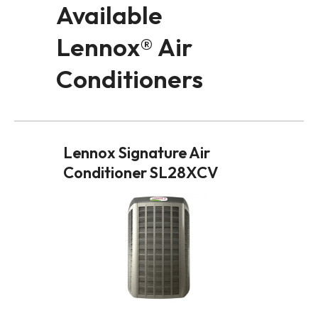
Available
Lennox® Air
Conditioners
Lennox Signature Air
Conditioner SL28XCV