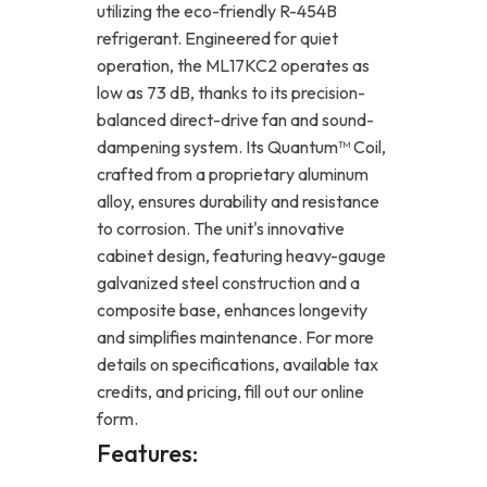
utilizing the eco-friendly R-454B
refrigerant. Engineered for quiet
operation, the ML17KC2 operates as
low as 73 dB, thanks to its precision-
balanced direct-drive fan and sound-
dampening system. Its Quantum™ Coil,
crafted from a proprietary aluminum
alloy, ensures durability and resistance
to corrosion. The unit's innovative
cabinet design, featuring heavy-gauge
galvanized steel construction and a
composite base, enhances longevity
and simplifies maintenance. For more
details on specifications, available tax
credits, and pricing, fill out our online
form.
Features: