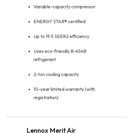
Variable-capacity compressor
ENERGY STAR® certified
Up to 19.5 SEER2 efficiency
Uses eco-friendly R-454B
refrigerant
2-ton cooling capacity
10-year limited warranty (with
registration)
Lennox Merit Air