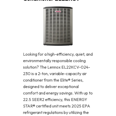
Looking for a high-efficiency, quiet, and
environmentally responsible cooling
solution? The Lennox EL22KCV-024-
230 is a 2-ton, variable-capacity air
conditioner from the Elite® Series,
designed to deliver exceptional
comfort and energy savings. With up to
22.5 SEER2 efficiency, this ENERGY
STAR® certified unit meets 2025 EPA
refrigerant regulations by utilizing the