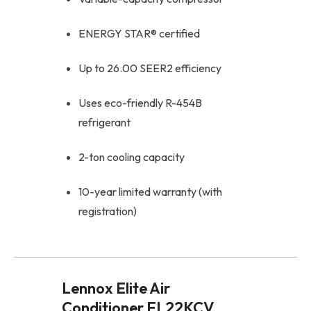
ENERGY STAR® certified
Up to 26.00 SEER2 efficiency
Uses eco-friendly R-454B
refrigerant
2-ton cooling capacity
10-year limited warranty (with
registration)
Lennox Elite Air
Conditioner EL22KCV