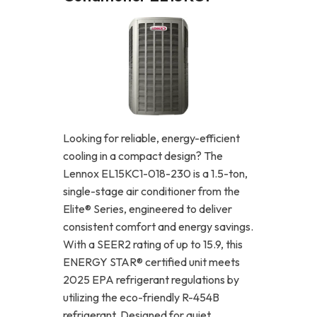
Looking for reliable, energy-efficient
cooling in a compact design? The
Lennox EL15KC1-018-230 is a 1.5-ton,
single-stage air conditioner from the
Elite® Series, engineered to deliver
consistent comfort and energy savings.
With a SEER2 rating of up to 15.9, this
ENERGY STAR® certified unit meets
2025 EPA refrigerant regulations by
utilizing the eco-friendly R-454B
refrigerant. Designed for quiet