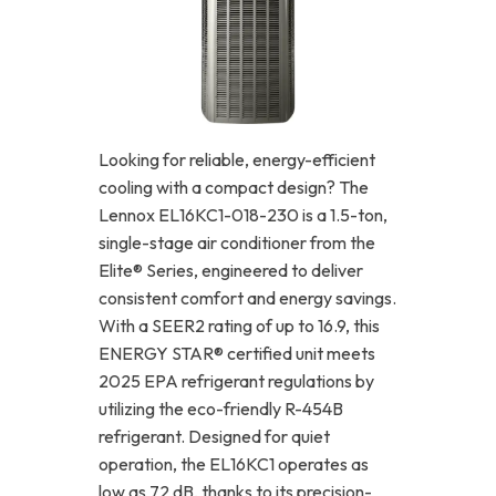
Looking for reliable, energy-efficient
cooling with a compact design? The
Lennox EL16KC1-018-230 is a 1.5-ton,
single-stage air conditioner from the
Elite® Series, engineered to deliver
consistent comfort and energy savings.
With a SEER2 rating of up to 16.9, this
ENERGY STAR® certified unit meets
2025 EPA refrigerant regulations by
utilizing the eco-friendly R-454B
refrigerant. Designed for quiet
operation, the EL16KC1 operates as
low as 72 dB, thanks to its precision-