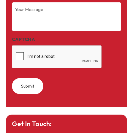
Your
Message
(Required)
CAPTCHA
Get In Touch: