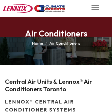
Air Conditioners
Home
Air Conditioners
Central Air Units & Lennox® Air 
Conditioners Toronto
LENNOX® CENTRAL AIR
CONDITIONER SYSTEMS