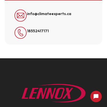
info@climateexperts.ca
18552417171