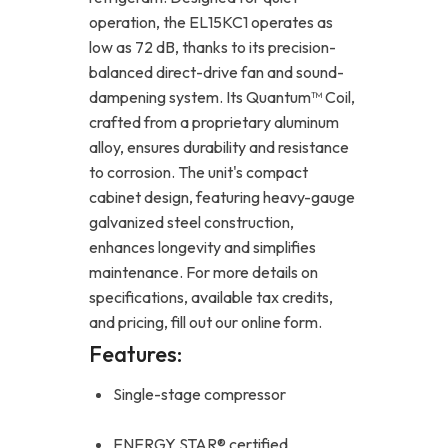
operation, the EL15KC1 operates as
low as 72 dB, thanks to its precision-
balanced direct-drive fan and sound-
dampening system. Its Quantum™ Coil,
crafted from a proprietary aluminum
alloy, ensures durability and resistance
to corrosion. The unit's compact
cabinet design, featuring heavy-gauge
galvanized steel construction,
enhances longevity and simplifies
maintenance. For more details on
specifications, available tax credits,
and pricing, fill out our online form.
Features:
Single-stage compressor
ENERGY STAR® certified