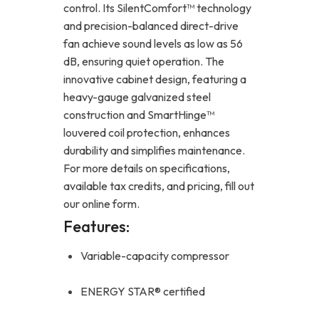
control. Its SilentComfort™ technology
and precision-balanced direct-drive
fan achieve sound levels as low as 56
dB, ensuring quiet operation. The
innovative cabinet design, featuring a
heavy-gauge galvanized steel
construction and SmartHinge™
louvered coil protection, enhances
durability and simplifies maintenance.
For more details on specifications,
available tax credits, and pricing, fill out
our online form.
Features:
Variable-capacity compressor
ENERGY STAR® certified