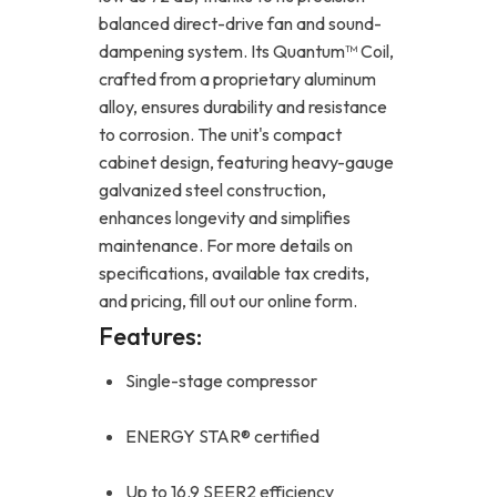
balanced direct-drive fan and sound-
dampening system. Its Quantum™ Coil,
crafted from a proprietary aluminum
alloy, ensures durability and resistance
to corrosion. The unit's compact
cabinet design, featuring heavy-gauge
galvanized steel construction,
enhances longevity and simplifies
maintenance. For more details on
specifications, available tax credits,
and pricing, fill out our online form.
Features:
Single-stage compressor
ENERGY STAR® certified
Up to 16.9 SEER2 efficiency