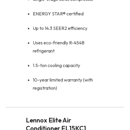
ENERGY STAR® certified
Up to 14.3 SEER2 efficiency
Uses eco-friendly R-454B
refrigerant
1.5-ton cooling capacity
10-year limited warranty (with
registration)
Lennox Elite Air
Conditioner EL15KC1