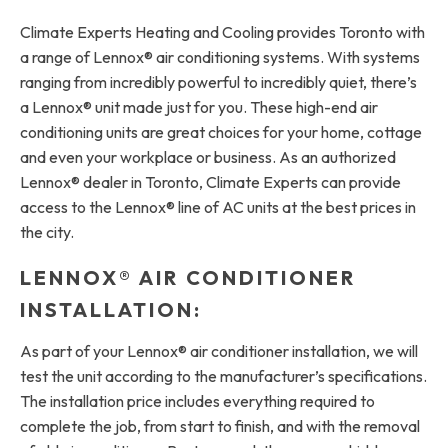
Climate Experts Heating and Cooling provides Toronto with
a range of Lennox® air conditioning systems. With systems
ranging from incredibly powerful to incredibly quiet, there’s
a Lennox® unit made just for you. These high-end air
conditioning units are great choices for your home, cottage
and even your workplace or business. As an authorized
Lennox® dealer in Toronto, Climate Experts can provide
access to the Lennox® line of AC units at the best prices in
the city.
LENNOX® AIR CONDITIONER
INSTALLATION:
As part of your Lennox® air conditioner installation, we will
test the unit according to the manufacturer’s specifications.
The installation price includes everything required to
complete the job, from start to finish, and with the removal