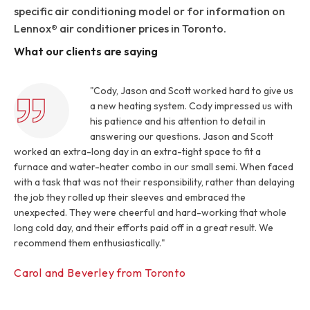
specific air conditioning model or for information on
Lennox® air conditioner prices in Toronto.
What our clients are saying
"Cody, Jason and Scott worked hard to give us
a new heating system. Cody impressed us with
his patience and his attention to detail in
answering our questions. Jason and Scott
worked an extra-long day in an extra-tight space to fit a
furnace and water-heater combo in our small semi. When faced
with a task that was not their responsibility, rather than delaying
the job they rolled up their sleeves and embraced the
unexpected. They were cheerful and hard-working that whole
long cold day, and their efforts paid off in a great result. We
recommend them enthusiastically."
Carol and Beverley from Toronto