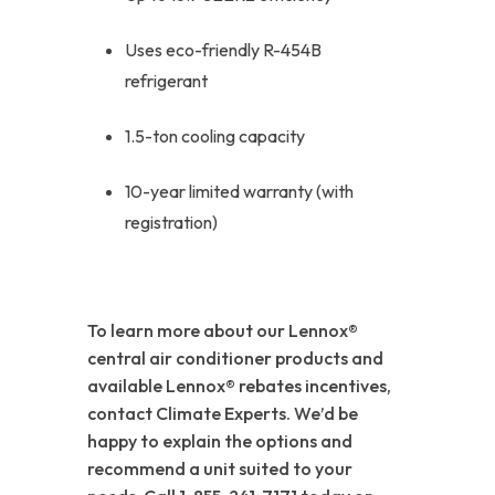
Uses eco-friendly R-454B
refrigerant
1.5-ton cooling capacity
10-year limited warranty (with
registration)
To learn more about our Lennox®
central air conditioner products and
available Lennox® rebates incentives,
contact Climate Experts. We’d be
happy to explain the options and
recommend a unit suited to your