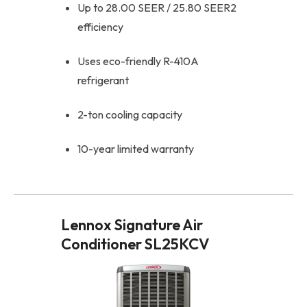
Up to 28.00 SEER / 25.80 SEER2
efficiency
Uses eco-friendly R-410A
refrigerant
2-ton cooling capacity
10-year limited warranty
Lennox Signature Air
Conditioner SL25KCV