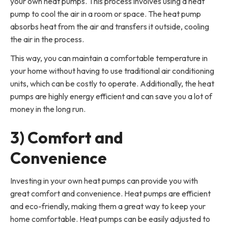
your own heat pumps. This process involves using a heat
pump to cool the air in a room or space. The heat pump
absorbs heat from the air and transfers it outside, cooling
the air in the process.
This way, you can maintain a comfortable temperature in
your home without having to use traditional air conditioning
units, which can be costly to operate. Additionally, the heat
pumps are highly energy efficient and can save you a lot of
money in the long run.
3) Comfort and
Convenience
Investing in your own heat pumps can provide you with
great comfort and convenience. Heat pumps are efficient
and eco-friendly, making them a great way to keep your
home comfortable. Heat pumps can be easily adjusted to