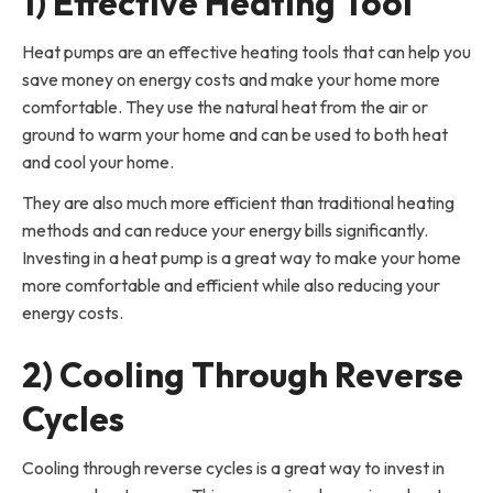
1) Effective Heating Tool
Heat pumps are an effective heating tools that can help you
save money on energy costs and make your home more
comfortable. They use the natural heat from the air or
ground to warm your home and can be used to both heat
and cool your home.
They are also much more efficient than traditional heating
methods and can reduce your energy bills significantly.
Investing in a heat pump is a great way to make your home
more comfortable and efficient while also reducing your
energy costs.
2) Cooling Through Reverse
Cycles
Cooling through reverse cycles is a great way to invest in