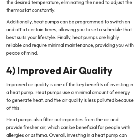
the desired temperature, eliminating the need to adjust the
thermostat constantly.
Additionally, heat pumps can be programmed to switch on
and off at certain times, allowing you to set a schedule that
best suits your lifestyle. Finally, heat pumps are highly
reliable and require minimal maintenance, providing you with
peace of mind.
4) Improved Air Quality
Improved air quality is one of the key benefits of investing in
a heat pump. Heat pumps use a minimal amount of energy
to generate heat, and the air quality is less polluted because
of this.
Heat pumps also filter out impurities from the air and
provide fresher air, which can be beneficial for people with
allergies or asthma. Overall, investing in a heat pump can