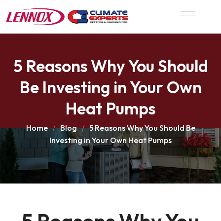
5 Reasons Why You Should
Be Investing in Your Own
Heat Pumps
Home
Blog
5 Reasons Why You Should Be
Investing in Your Own Heat Pumps