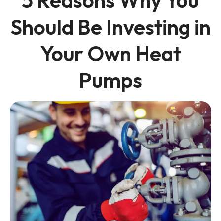
5 Reasons Why You
Should Be Investing in
Your Own Heat
Pumps