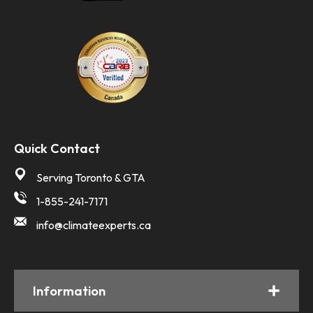
Quick Contact
Serving Toronto & GTA
1-855-241-7171
info@climateexperts.ca
Information