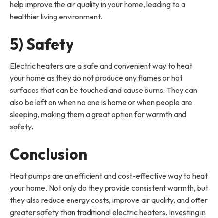
help improve the air quality in your home, leading to a
healthier living environment.
5) Safety
Electric heaters are a safe and convenient way to heat
your home as they do not produce any flames or hot
surfaces that can be touched and cause burns. They can
also be left on when no one is home or when people are
sleeping, making them a great option for warmth and
safety.
Conclusion
Heat pumps are an efficient and cost-effective way to heat
your home. Not only do they provide consistent warmth, but
they also reduce energy costs, improve air quality, and offer
greater safety than traditional electric heaters. Investing in