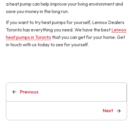
a heat pump can help improve your living environment and
save you money in the long run.
If you want to try heat pumps for yourself, Lennox Dealers
Toronto has everything you need. We have the best
Lennox
heat pumps in Toronto
that you can get for your home. Get
in touch with us today to see for yourself.
Previous
Next