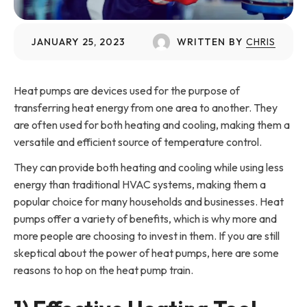
JANUARY 25, 2023
WRITTEN BY
CHRIS
Heat pumps are devices used for the purpose of
transferring heat energy from one area to another. They
are often used for both heating and cooling, making them a
versatile and efficient source of temperature control.
They can provide both heating and cooling while using less
energy than traditional HVAC systems, making them a
popular choice for many households and businesses. Heat
pumps offer a variety of benefits, which is why more and
more people are choosing to invest in them. If you are still
skeptical about the power of heat pumps, here are some
reasons to hop on the heat pump train.