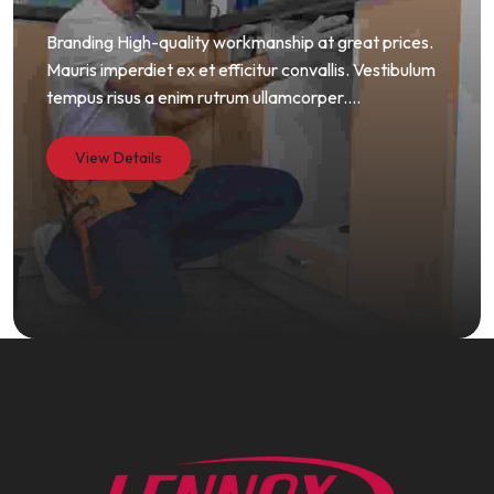
Branding High-quality workmanship at great prices.
Mauris imperdiet ex et efficitur convallis. Vestibulum
tempus risus a enim rutrum ullamcorper....
View Details