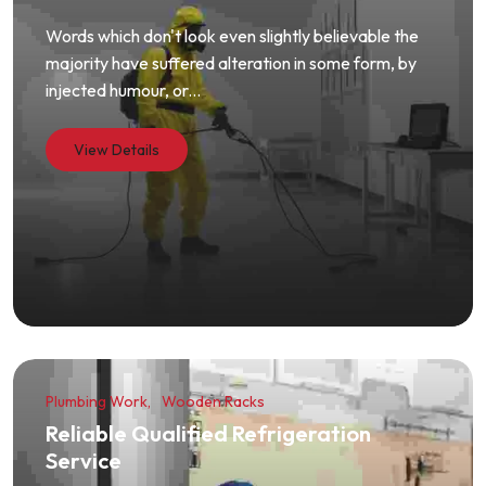
Words which don't look even slightly believable the
majority have suffered alteration in some form, by
injected humour, or...
View Details
Plumbing Work
Wooden Racks
Reliable Qualified Refrigeration
Service