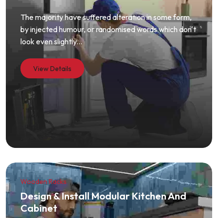
The majority have suffered alteration in some form,
by injected humour, or randomised words which don't
look even slightly...
View Details
Wooden Racks
Design & Install Modular Kitchen And
Cabinet