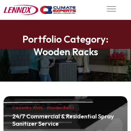
Portfolio Category:
Wooden Racks
Carpentry Work
Wooden Racks
24/7 Commercial & Residential Spray
Sanitizer Service