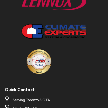
Quick Contact
Serving Toronto & GTA
1-855-241-7171