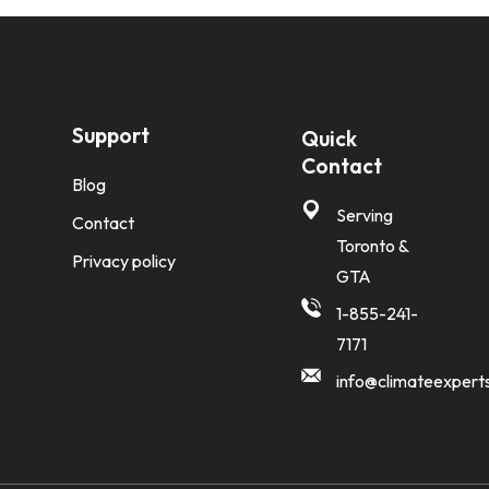
Support
Quick
Contact
Blog
Serving
Contact
Toronto &
Privacy policy
GTA
1-855-241-
7171
info@climateexpert