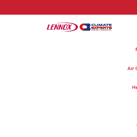
Air 
H