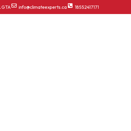
& GTA
info@climateexperts.ca
18552417171