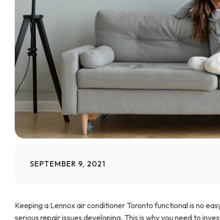
SEPTEMBER 9, 2021
Keeping a Lennox air conditioner Toronto functional is no ea
serious repair issues developing. This is why you need to inv