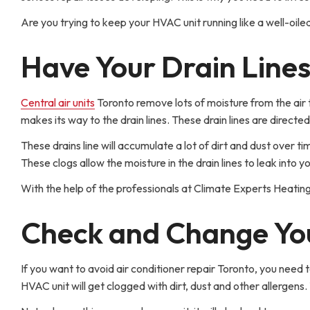
Are you trying to keep your HVAC unit running like a well-oile
Have Your Drain Line
Central air units
Toronto remove lots of moisture from the air t
makes its way to the drain lines. These drain lines are directed
These drains line will accumulate a lot of dirt and dust over t
These clogs allow the moisture in the drain lines to leak int
With the help of the professionals at Climate Experts Heating
Check and Change You
If you want to avoid air conditioner repair Toronto, you need to
HVAC unit will get clogged with dirt, dust and other allergens.