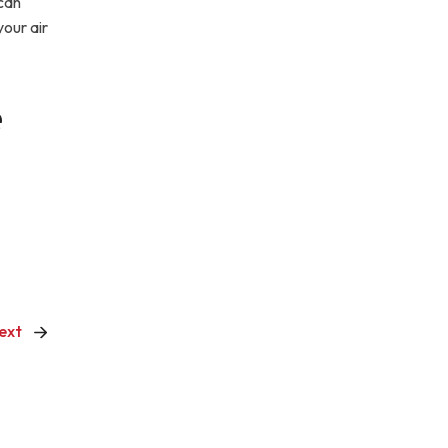
can
our air
e
ext