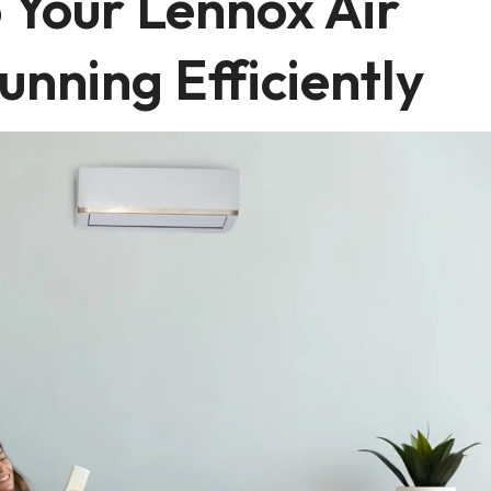
 Your Lennox Air
unning Efficiently