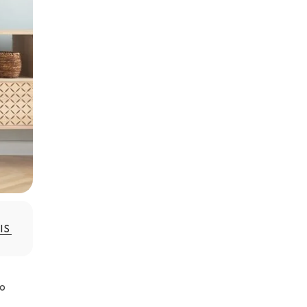
IS
to