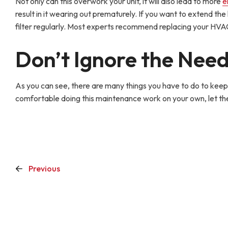
Not only can this overwork your unit, it will also lead to more
e
result in it wearing out prematurely. If you want to extend the 
filter regularly. Most experts recommend replacing your HVAC
Don’t Ignore the Nee
As you can see, there are many things you have to do to keep 
comfortable doing this maintenance work on your own, let th
Previous