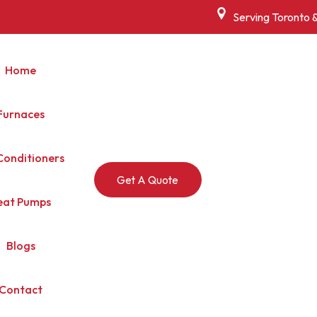
Serving Toronto 
Home
Furnaces
Conditioners
Get A Quote
eat Pumps
Blogs
Contact