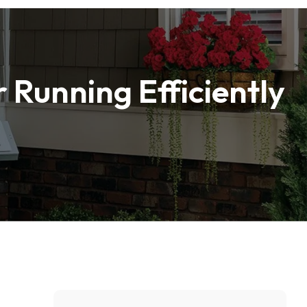
 Running Efficiently