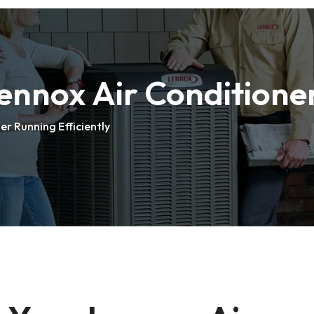
nnox Air Conditioner
r Running Efficiently