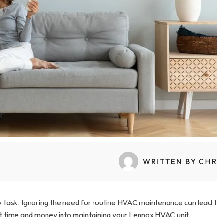
WRITTEN BY
CHR
sy task. Ignoring the need for routine HVAC maintenance can lead 
est time and money into maintaining your Lennox HVAC unit.