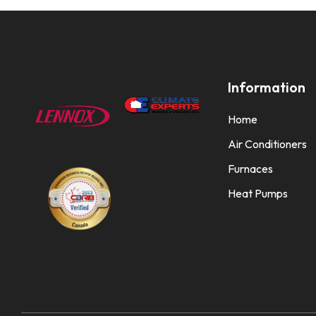
Information
Home
Air Conditioners
Furnaces
Heat Pumps