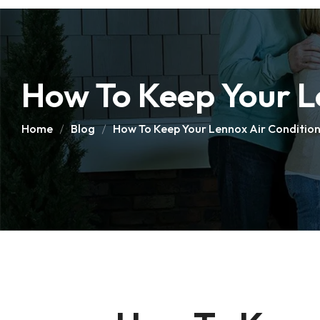
How To Keep Your Le
Home
Blog
How To Keep Your Lennox Air Conditione