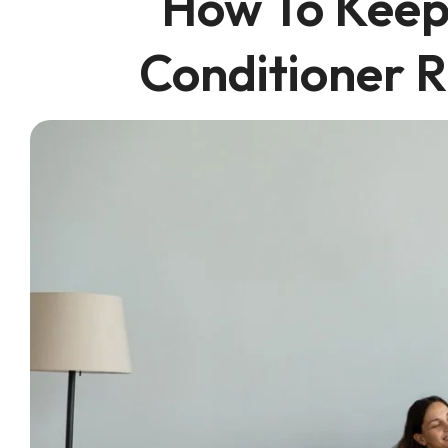
How To Keep
Conditioner R