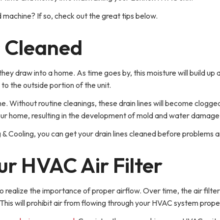
d machine? If so, check out the great tips below.
s Cleaned
hey draw into a home. As time goes by, this moisture will build up 
 to the outside portion of the unit.
ime. Without routine cleanings, these drain lines will become clogge
o your home, resulting in the development of mold and water damage
 & Cooling, you can get your drain lines cleaned before problems a
r HVAC Air Filter
 realize the importance of proper airflow. Over time, the air filter
 This will prohibit air from flowing through your HVAC system prope