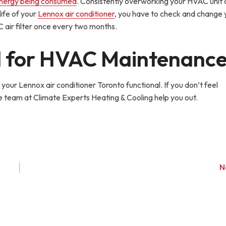
nergy being consumed
. Consistently overworking your HVAC unit 
life of your
Lennox air conditioner
, you have to check and change y
 air filter once every two months.
d for HVAC Maintenanc
your Lennox air conditioner Toronto functional. If you don’t feel
e team at Climate Experts Heating & Cooling help you out.
N