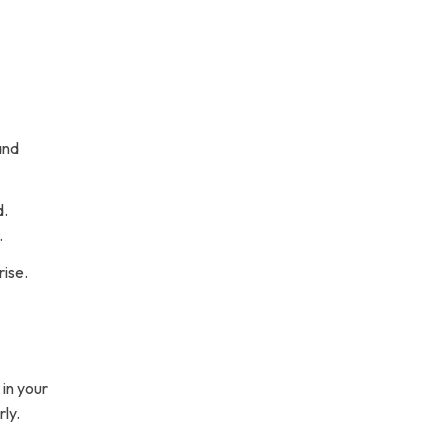
and
d.
.
rise.
 in your
rly.