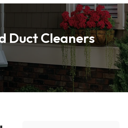
nd Duct Cleaners