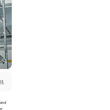
IS
 and
er