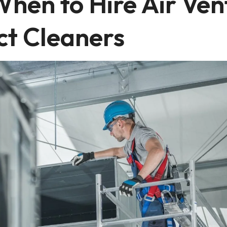
When to Hire Air Ven
ct Cleaners