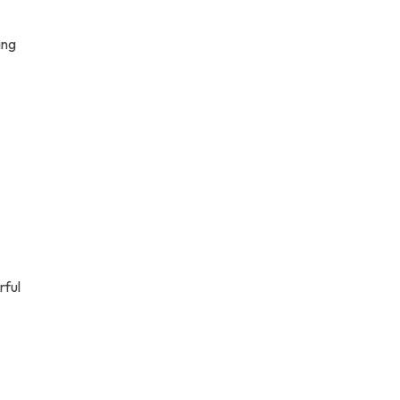
ing
rful