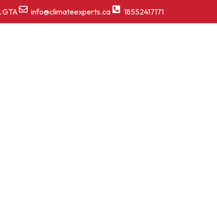
& GTA
info@climateexperts.ca
18552417171