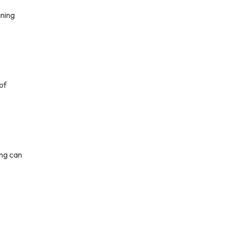
aning
of
ing can