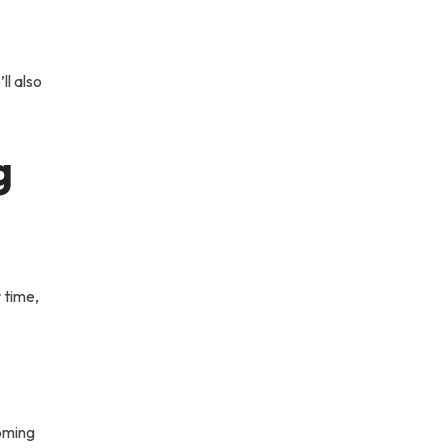
ll also
g
 time,
coming