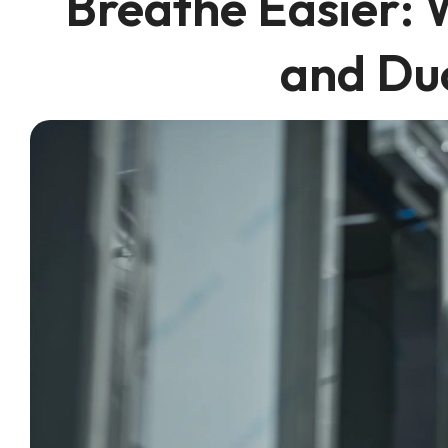
Breathe Easier: 
and Du