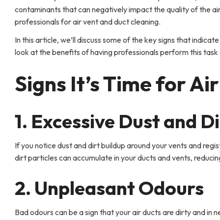
contaminants that can negatively impact the quality of the air
professionals for air vent and duct cleaning.
In this article, we’ll discuss some of the key signs that indicate
look at the benefits of having professionals perform this tas
Signs It’s Time for A
1. Excessive Dust and Di
If you notice dust and dirt buildup around your vents and regis
dirt particles can accumulate in your ducts and vents, reducing
2. Unpleasant Odours
Bad odours can be a sign that your air ducts are dirty and in n