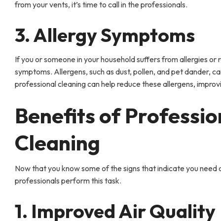
from your vents, it’s time to call in the professionals.
3. Allergy Symptoms
If you or someone in your household suffers from allergies or r
symptoms. Allergens, such as dust, pollen, and pet dander, c
professional cleaning can help reduce these allergens, improvi
Benefits of Professio
Cleaning
Now that you know some of the signs that indicate you need air
professionals perform this task.
1. Improved Air Quality