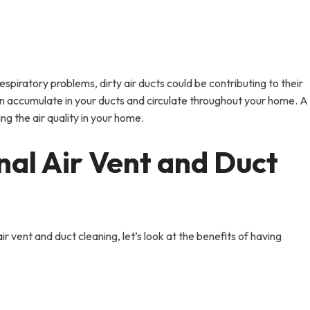
espiratory problems, dirty air ducts could be contributing to their
an accumulate in your ducts and circulate throughout your home. A
ng the air quality in your home.
nal Air Vent and Duct
 vent and duct cleaning, let’s look at the benefits of having