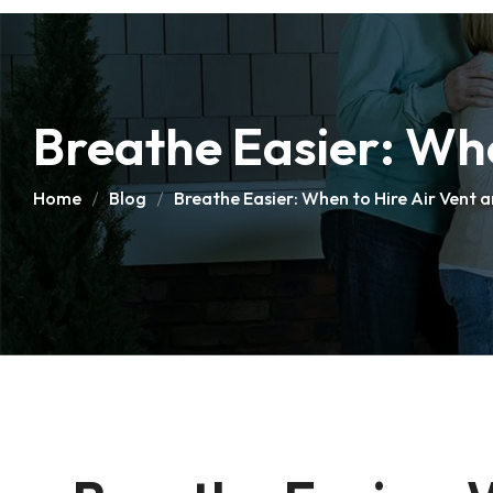
Breathe Easier: Whe
Home
Blog
Breathe Easier: When to Hire Air Vent 