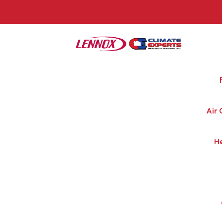
Air 
H