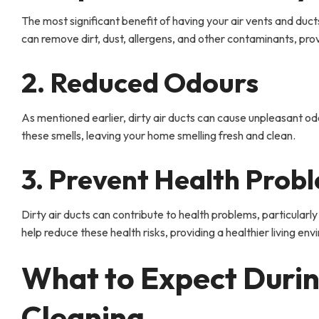
The most significant benefit of having your air vents and ducts
can remove dirt, dust, allergens, and other contaminants, prov
2. Reduced Odours
As mentioned earlier, dirty air ducts can cause unpleasant o
these smells, leaving your home smelling fresh and clean.
3. Prevent Health Prob
Dirty air ducts can contribute to health problems, particularly
help reduce these health risks, providing a healthier living en
What to Expect Durin
Cleaning