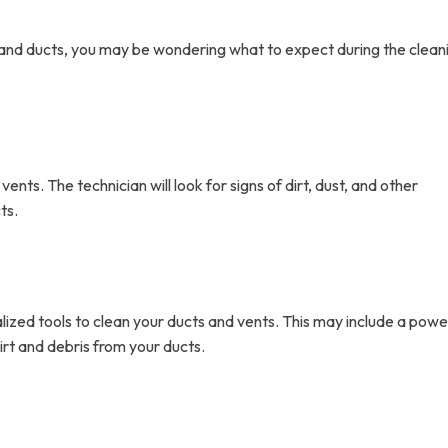
ts and ducts, you may be wondering what to expect during the clean
vents. The technician will look for signs of dirt, dust, and other
ts.
alized tools to clean your ducts and vents. This may include a powe
t and debris from your ducts.