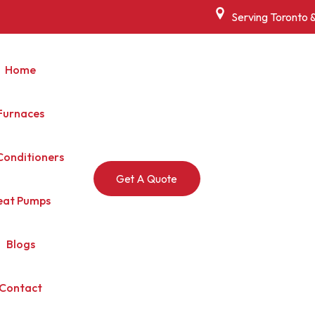
Serving Toronto 
Home
Furnaces
Conditioners
Get A Quote
eat Pumps
Blogs
Contact