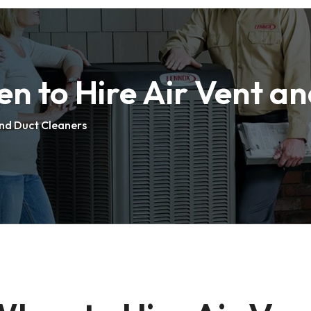
n to Hire Air Vent a
and Duct Cleaners