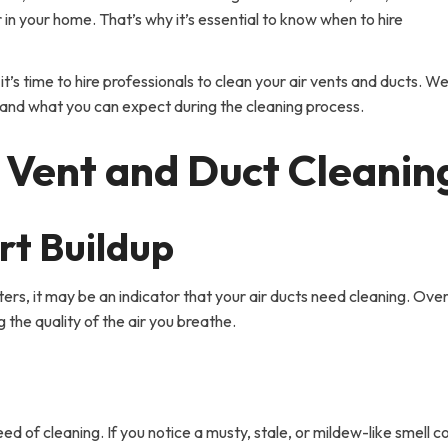
 in your home. That’s why it’s essential to know when to hire
 it’s time to hire professionals to clean your air vents and ducts. We’
k and what you can expect during the cleaning process.
ir Vent and Duct Cleanin
rt Buildup
ters, it may be an indicator that your air ducts need cleaning. Over
 the quality of the air you breathe.
eed of cleaning. If you notice a musty, stale, or mildew-like smell 