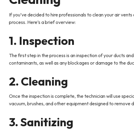
If you’ve decided to hire professionals to clean your air ven
process. Here’s a brief overview:
1. Inspection
The first step in the process is an inspection of your ducts and 
contaminants, as well as any blockages or damage to the duc
2. Cleaning
Once the inspection is complete, the technician will use speci
vacuum, brushes, and other equipment designed to remove dir
3. Sanitizing