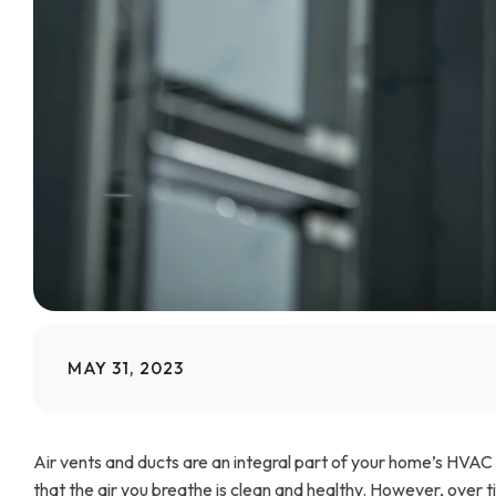
MAY 31, 2023
Air vents and ducts are an integral part of your home’s HVAC
that the air you breathe is clean and healthy. However, over ti