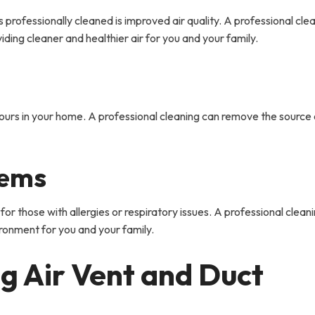
 professionally cleaned is improved air quality. A professional cle
iding cleaner and healthier air for you and your family.
dours in your home. A professional cleaning can remove the source 
lems
 for those with allergies or respiratory issues. A professional clean
vironment for you and your family.
g Air Vent and Duct