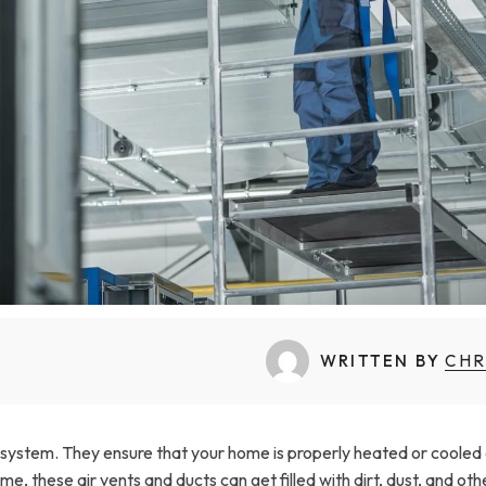
WRITTEN BY
CHR
 system. They ensure that your home is properly heated or cooled
me, these air vents and ducts can get filled with dirt, dust, and oth