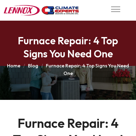
Furnace Repair: 4 Top
Signs You Need One
Home
Blog
Furnace Repair: 4 Top Signs You Need
One
Furnace Repair: 4