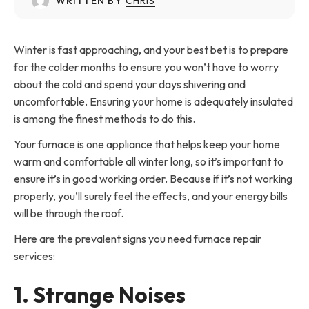
WRITTEN BY
CHRIS
Winter is fast approaching, and your best bet is to prepare
for the colder months to ensure you won’t have to worry
about the cold and spend your days shivering and
uncomfortable. Ensuring your home is adequately insulated
is among the finest methods to do this.
Your furnace is one appliance that helps keep your home
warm and comfortable all winter long, so it’s important to
ensure it’s in good working order. Because if it’s not working
properly, you’ll surely feel the effects, and your energy bills
will be through the roof.
Here are the prevalent signs you need furnace repair
services:
1. Strange Noises