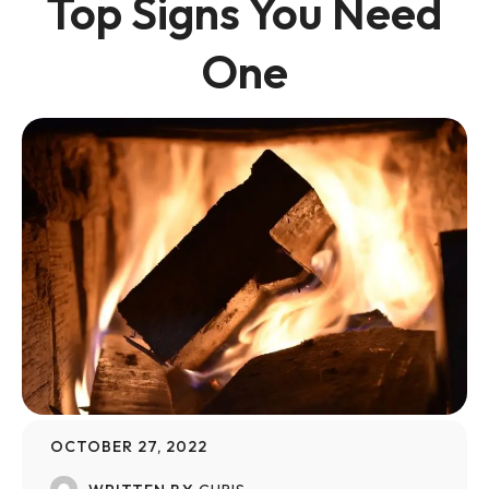
Top Signs You Need
One
OCTOBER 27, 2022