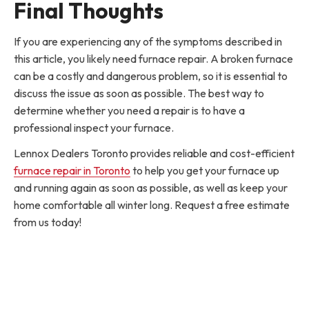
Final Thoughts
If you are experiencing any of the symptoms described in
this article, you likely need furnace repair. A broken furnace
can be a costly and dangerous problem, so it is essential to
discuss the issue as soon as possible. The best way to
determine whether you need a repair is to have a
professional inspect your furnace.
Lennox Dealers Toronto provides reliable and cost-efficient
furnace repair in Toronto
to help you get your furnace up
and running again as soon as possible, as well as keep your
home comfortable all winter long. Request a free estimate
from us today!