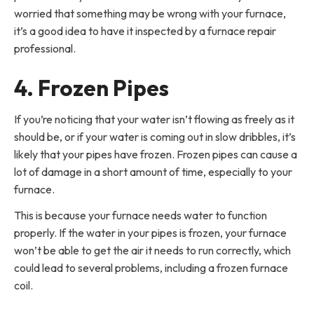
worried that something may be wrong with your furnace,
it’s a good idea to have it inspected by a furnace repair
professional.
4. Frozen Pipes
If you’re noticing that your water isn’t flowing as freely as it
should be, or if your water is coming out in slow dribbles, it’s
likely that your pipes have frozen. Frozen pipes can cause a
lot of damage in a short amount of time, especially to your
furnace.
This is because your furnace needs water to function
properly. If the water in your pipes is frozen, your furnace
won’t be able to get the air it needs to run correctly, which
could lead to several problems, including a frozen furnace
coil.