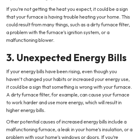
If you’re not getting the heat you expect, it could be a sign
that your furnace is having trouble heating your home. This
could result from many things, such as a dirty furnace filter,
a problem with the furnace’s ignition system, or a
malfunctioning blower.
3. Unexpected Energy Bills
If your energy bills have been rising, even though you
haven’t changed your habits or increased your energy use,
it could be a sign that something is wrong with your furnace.
A dirty furnace filter, for example, can cause your furnace
to work harder and use more energy, which will result in
higher energy bills.
Other potential causes of increased energy bills include a
malfunctioning furnace, a leak in your home’s insulation, or a
problem with your home’s windows or doors. If you’re