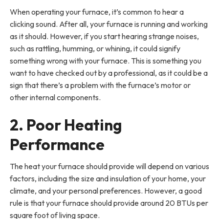
When operating your furnace, it’s common to hear a
clicking sound. After all, your furnace is running and working
as it should. However, if you start hearing strange noises,
such as rattling, humming, or whining, it could signify
something wrong with your furnace. This is something you
want to have checked out by a professional, as it could be a
sign that there’s a problem with the furnace’s motor or
other internal components.
2. Poor Heating
Performance
The heat your furnace should provide will depend on various
factors, including the size and insulation of your home, your
climate, and your personal preferences. However, a good
rule is that your furnace should provide around 20 BTUs per
square foot of living space.