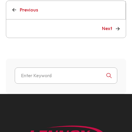
Previous
Next