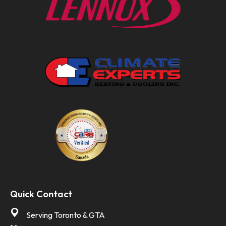
Quick Contact
Serving Toronto & GTA