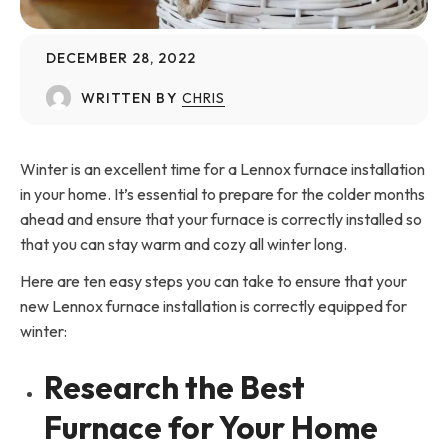
DECEMBER 28, 2022
WRITTEN BY
CHRIS
Winter is an excellent time for a Lennox furnace installation
in your home. It’s essential to prepare for the colder months
ahead and ensure that your furnace is correctly installed so
that you can stay warm and cozy all winter long.
Here are ten easy steps you can take to ensure that your
new Lennox furnace installation is correctly equipped for
winter:
Research the Best
Furnace for Your Home