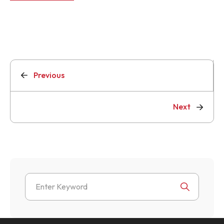
Previous
Next