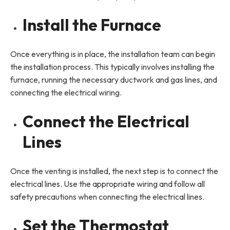
Install the Furnace
Once everything is in place, the installation team can begin
the installation process. This typically involves installing the
furnace, running the necessary ductwork and gas lines, and
connecting the electrical wiring.
Connect the Electrical
Lines
Once the venting is installed, the next step is to connect the
electrical lines. Use the appropriate wiring and follow all
safety precautions when connecting the electrical lines.
Set the Thermostat