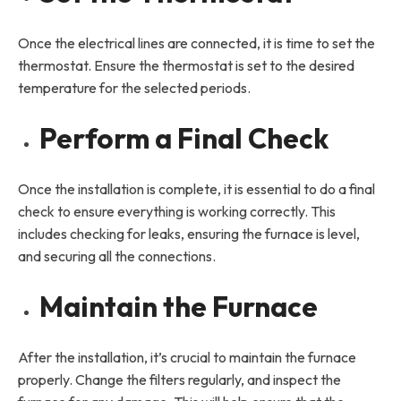
Once the electrical lines are connected, it is time to set the
thermostat. Ensure the thermostat is set to the desired
temperature for the selected periods.
Perform a Final Check
Once the installation is complete, it is essential to do a final
check to ensure everything is working correctly. This
includes checking for leaks, ensuring the furnace is level,
and securing all the connections.
Maintain the Furnace
After the installation, it’s crucial to maintain the furnace
properly. Change the filters regularly, and inspect the