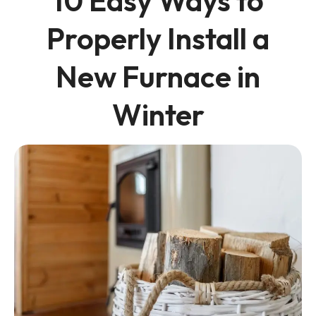
10 Easy Ways to
Properly Install a
New Furnace in
Winter