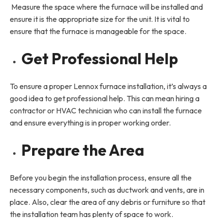
Measure the space where the furnace will be installed and
ensure it is the appropriate size for the unit. It is vital to
ensure that the furnace is manageable for the space.
Get Professional Help
To ensure a proper Lennox furnace installation, it’s always a
good idea to get professional help. This can mean hiring a
contractor or HVAC technician who can install the furnace
and ensure everything is in proper working order.
Prepare the Area
Before you begin the installation process, ensure all the
necessary components, such as ductwork and vents, are in
place. Also, clear the area of any debris or furniture so that
the installation team has plenty of space to work.