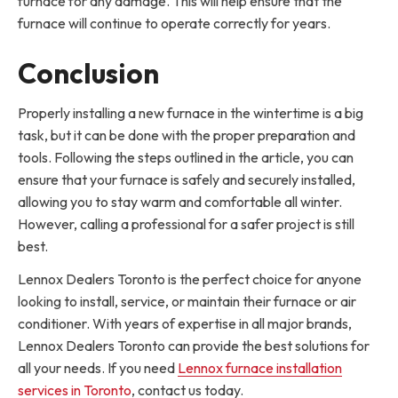
furnace for any damage. This will help ensure that the
furnace will continue to operate correctly for years.
Conclusion
Properly installing a new furnace in the wintertime is a big
task, but it can be done with the proper preparation and
tools. Following the steps outlined in the article, you can
ensure that your furnace is safely and securely installed,
allowing you to stay warm and comfortable all winter.
However, calling a professional for a safer project is still
best.
Lennox Dealers Toronto is the perfect choice for anyone
looking to install, service, or maintain their furnace or air
conditioner. With years of expertise in all major brands,
Lennox Dealers Toronto can provide the best solutions for
all your needs. If you need
Lennox furnace installation
services in Toronto
, contact us today.