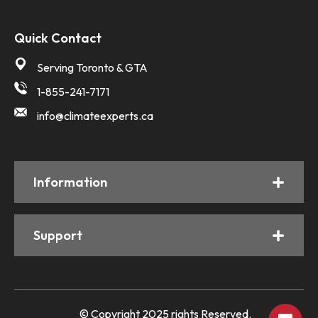
Quick Contact
Serving Toronto & GTA
1-855-241-7171
info@climateexperts.ca
Information
Support
© Copyright 2025 rights Reserved.