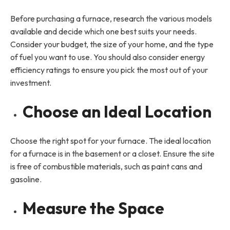
Before purchasing a furnace, research the various models
available and decide which one best suits your needs.
Consider your budget, the size of your home, and the type
of fuel you want to use. You should also consider energy
efficiency ratings to ensure you pick the most out of your
investment.
Choose an Ideal Location
Choose the right spot for your furnace. The ideal location
for a furnace is in the basement or a closet. Ensure the site
is free of combustible materials, such as paint cans and
gasoline.
Measure the Space