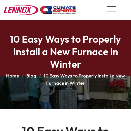
10 Easy Ways to Properly
Install a New Furnace in
Winter
Home
Blog
10 Easy Ways to Properly Install a New
Furnace in Winter